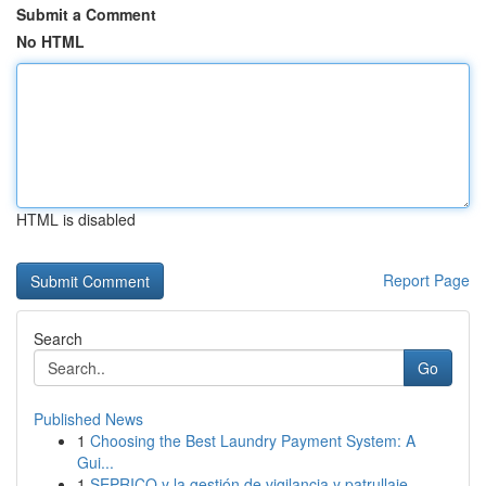
Submit a Comment
No HTML
HTML is disabled
Report Page
Search
Go
Published News
1
Choosing the Best Laundry Payment System: A
Gui...
1
SEPRICO y la gestión de vigilancia y patrullaje...