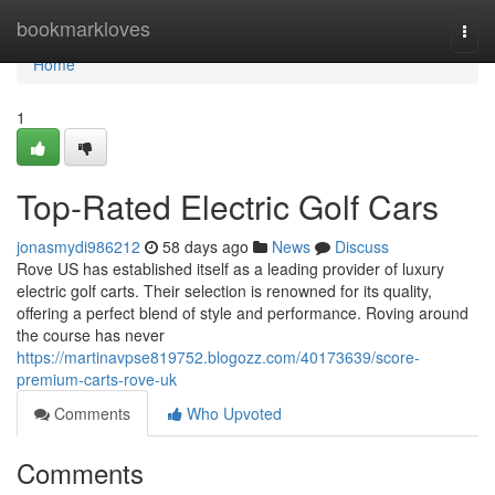
Home
bookmarkloves
Togg
navi
Home
1
Top-Rated Electric Golf Cars
jonasmydi986212
58 days ago
News
Discuss
Rove US has established itself as a leading provider of luxury
electric golf carts. Their selection is renowned for its quality,
offering a perfect blend of style and performance. Roving around
the course has never
https://martinavpse819752.blogozz.com/40173639/score-
premium-carts-rove-uk
Comments
Who Upvoted
Comments