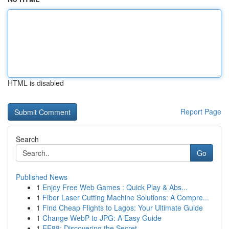
HTML is disabled
Report Page
Search
Go
Published News
1
Enjoy Free Web Games : Quick Play & Abs...
1
Fiber Laser Cutting Machine Solutions: A Compre...
1
Find Cheap Flights to Lagos: Your Ultimate Guide
1
Change WebP to JPG: A Easy Guide
1
EE88: Discovering the Secret