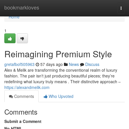
Home
bookmarkloves
Togg
navi
Home
1
Reimagining Premium Style
gretafbof505963
57 days ago
News
Discuss
Alex & Melik are transforming the conventional realm of luxury
fashion. The pair isn't just producing beautiful pieces; they’re
redefining what luxury truly means . Their distinctive approach –
https://alexandmelik.com
Comments
Who Upvoted
Comments
Submit a Comment
No HTML