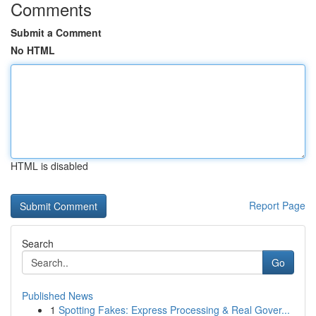
Comments
Submit a Comment
No HTML
HTML is disabled
Report Page
Search
Go
Published News
1
Spotting Fakes: Express Processing & Real Gover...