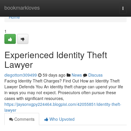
Home
bookmarkloves
Togg
navi
Home
1
Experienced Identity Theft
Lawyer
diegottom309499
59 days ago
News
Discuss
Facing Identity Theft Charges? Find Out How an Identity Theft
Lawyer Defends You An identity theft charge can upend your life
in ways you may not expect. Prosecutors often pursue these
cases with significant resources,
https://jaysonxgpy224464.blogpixi.com/42055851/identity-theft-
lawyer
Comments
Who Upvoted