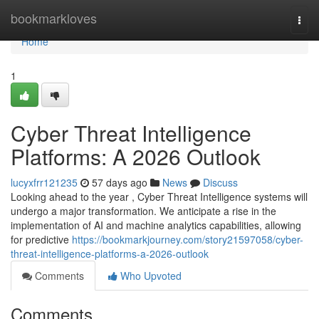
Home
bookmarkloves
Togg
navi
Home
1
Cyber Threat Intelligence
Platforms: A 2026 Outlook
lucyxfrr121235
57 days ago
News
Discuss
Looking ahead to the year , Cyber Threat Intelligence systems will
undergo a major transformation. We anticipate a rise in the
implementation of AI and machine analytics capabilities, allowing
for predictive
https://bookmarkjourney.com/story21597058/cyber-
threat-intelligence-platforms-a-2026-outlook
Comments
Who Upvoted
Comments