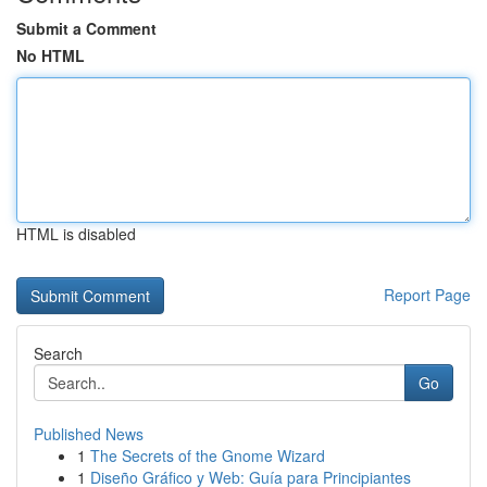
Submit a Comment
No HTML
HTML is disabled
Report Page
Search
Go
Published News
1
The Secrets of the Gnome Wizard
1
Diseño Gráfico y Web: Guía para Principiantes