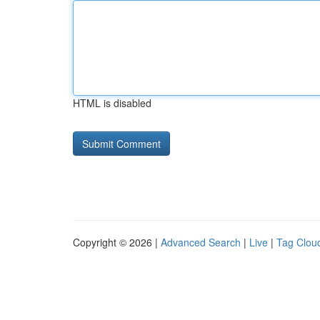
HTML is disabled
Copyright © 2026 |
Advanced Search
|
Live
|
Tag Clou