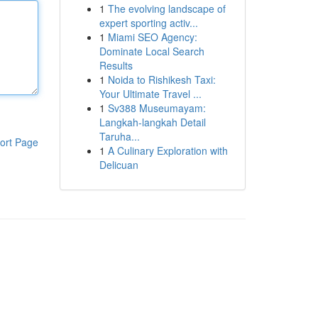
1
The evolving landscape of
expert sporting activ...
1
Miami SEO Agency:
Dominate Local Search
Results
1
Noida to Rishikesh Taxi:
Your Ultimate Travel ...
1
Sv388 Museumayam:
Langkah-langkah Detail
Taruha...
ort Page
1
A Culinary Exploration with
Delicuan