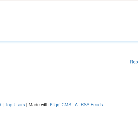
Rep
d
|
Top Users
| Made with
Kliqqi CMS
|
All RSS Feeds