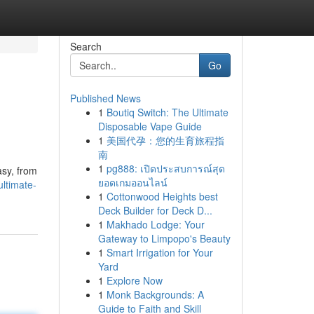
Search
Go
Published News
1
Boutiq Switch: The Ultimate
Disposable Vape Guide
1
美国代孕：您的生育旅程指
南
1
pg888: เปิดประสบการณ์สุด
asy, from
ยอดเกมออนไลน์
ltimate-
1
Cottonwood Heights best
Deck Builder for Deck D...
1
Makhado Lodge: Your
Gateway to Limpopo's Beauty
1
Smart Irrigation for Your
Yard
1
Explore Now
1
Monk Backgrounds: A
Guide to Faith and Skill