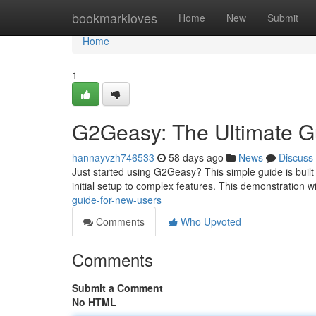
Home
bookmarkloves
Home
New
Submit
Home
1
G2Geasy: The Ultimate G
hannayvzh746533
58 days ago
News
Discuss
Just started using G2Geasy? This simple guide is built
initial setup to complex features. This demonstration wi
guide-for-new-users
Comments
Who Upvoted
Comments
Submit a Comment
No HTML