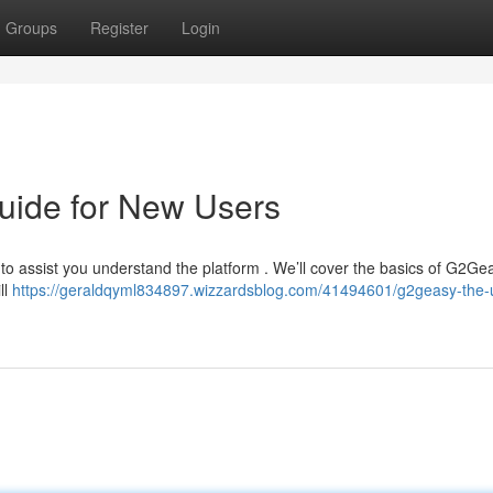
Groups
Register
Login
uide for New Users
 to assist you understand the platform . We’ll cover the basics of G2Ge
ll
https://geraldqyml834897.wizzardsblog.com/41494601/g2geasy-the-u