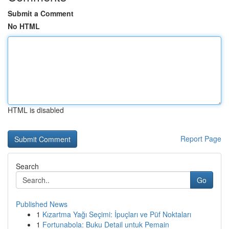
Submit a Comment
No HTML
HTML is disabled
Report Page
Search
Go
Published News
1
Kızartma Yağı Seçimi: İpuçları ve Püf Noktaları
1
Fortunabola: Buku Detail untuk Pemain