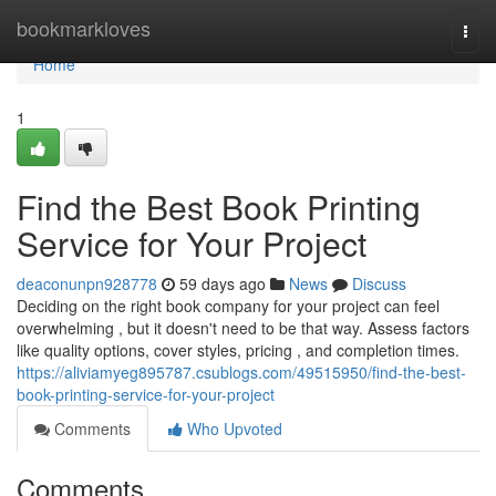
Home
bookmarkloves
Togg
navi
Home
1
Find the Best Book Printing
Service for Your Project
deaconunpn928778
59 days ago
News
Discuss
Deciding on the right book company for your project can feel
overwhelming , but it doesn't need to be that way. Assess factors
like quality options, cover styles, pricing , and completion times.
https://aliviamyeg895787.csublogs.com/49515950/find-the-best-
book-printing-service-for-your-project
Comments
Who Upvoted
Comments