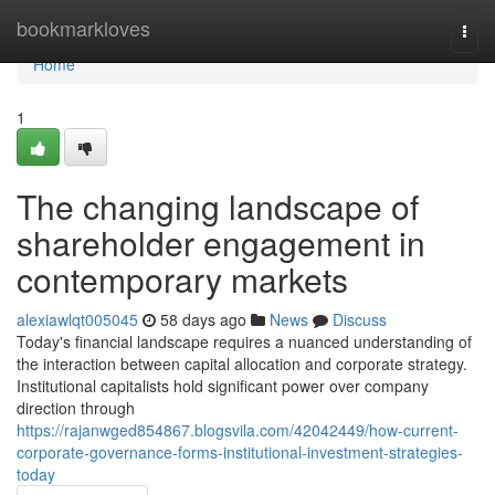
Home
bookmarkloves
Togg
navi
Home
1
The changing landscape of
shareholder engagement in
contemporary markets
alexiawlqt005045
58 days ago
News
Discuss
Today's financial landscape requires a nuanced understanding of
the interaction between capital allocation and corporate strategy.
Institutional capitalists hold significant power over company
direction through
https://rajanwged854867.blogsvila.com/42042449/how-current-
corporate-governance-forms-institutional-investment-strategies-
today