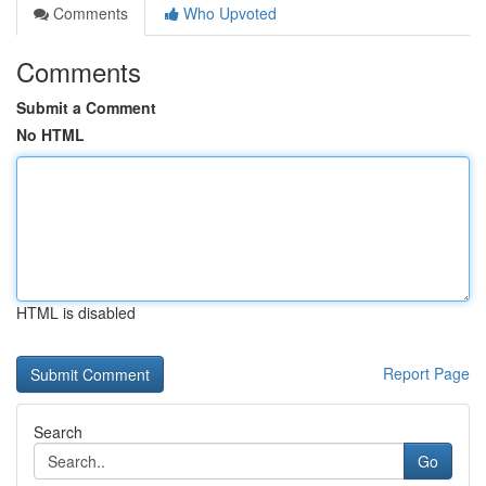
Comments
Who Upvoted
Comments
Submit a Comment
No HTML
HTML is disabled
Report Page
Search
Go