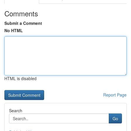
Comments
Submit a Comment
No HTML
HTML is disabled
Report Page
Search
Go