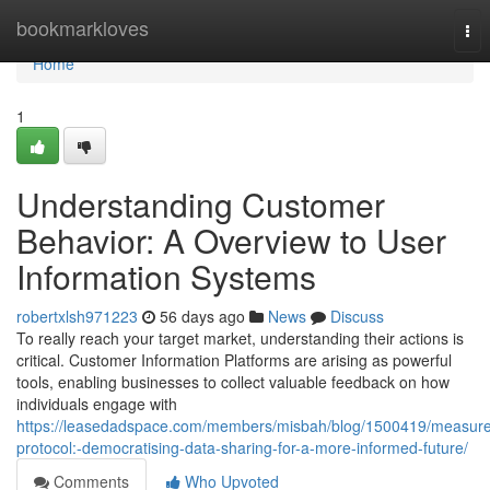
Home
bookmarkloves
Tog
nav
Home
1
Understanding Customer
Behavior: A Overview to User
Information Systems
robertxlsh971223
56 days ago
News
Discuss
To really reach your target market, understanding their actions is
critical. Customer Information Platforms are arising as powerful
tools, enabling businesses to collect valuable feedback on how
individuals engage with
https://leasedadspace.com/members/misbah/blog/1500419/measure
protocol:-democratising-data-sharing-for-a-more-informed-future/
Comments
Who Upvoted