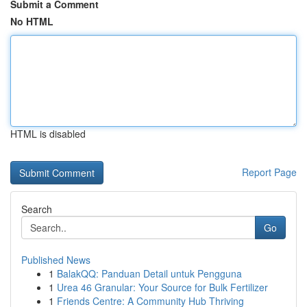
Submit a Comment
No HTML
HTML is disabled
Report Page
Search
Go
Published News
1
BalakQQ: Panduan Detail untuk Pengguna
1
Urea 46 Granular: Your Source for Bulk Fertilizer
1
Friends Centre: A Community Hub Thriving