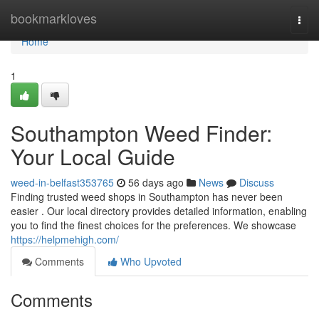
Home
bookmarkloves
Togg
navi
Home
1
Southampton Weed Finder:
Your Local Guide
weed-in-belfast353765
56 days ago
News
Discuss
Finding trusted weed shops in Southampton has never been
easier . Our local directory provides detailed information, enabling
you to find the finest choices for the preferences. We showcase
https://helpmehigh.com/
Comments
Who Upvoted
Comments