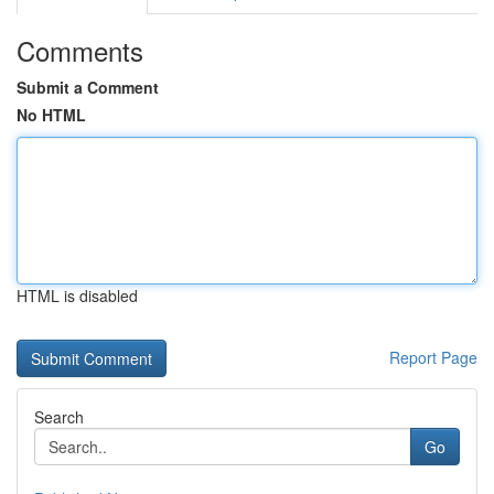
Comments
Submit a Comment
No HTML
HTML is disabled
Report Page
Search
Go