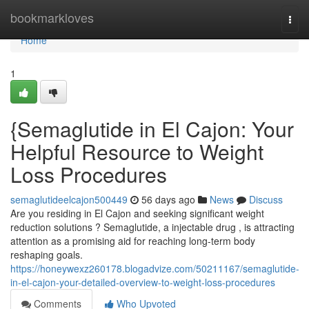
Home
bookmarkloves
Togg
navi
Home
1
{Semaglutide in El Cajon: Your
Helpful Resource to Weight
Loss Procedures
semaglutideelcajon500449
56 days ago
News
Discuss
Are you residing in El Cajon and seeking significant weight
reduction solutions ? Semaglutide, a injectable drug , is attracting
attention as a promising aid for reaching long-term body
reshaping goals.
https://honeywexz260178.blogadvize.com/50211167/semaglutide-
in-el-cajon-your-detailed-overview-to-weight-loss-procedures
Comments
Who Upvoted