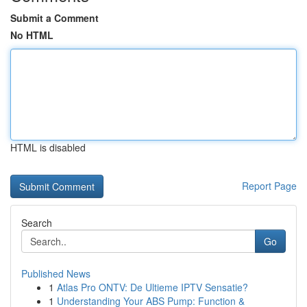
Submit a Comment
No HTML
HTML is disabled
Report Page
Search
Go
Published News
1
Atlas Pro ONTV: De Ultieme IPTV Sensatie?
1
Understanding Your ABS Pump: Function &