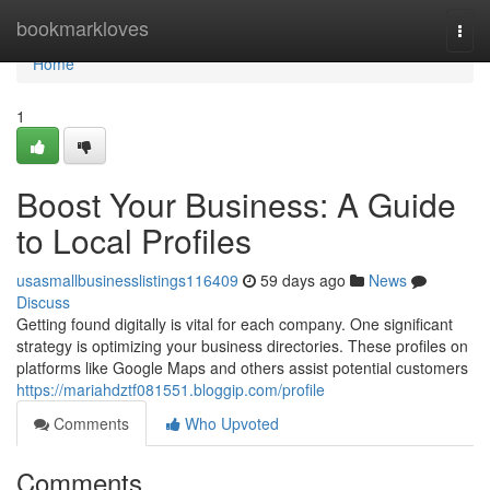
Home
bookmarkloves
Togg
navi
Home
1
Boost Your Business: A Guide
to Local Profiles
usasmallbusinesslistings116409
59 days ago
News
Discuss
Getting found digitally is vital for each company. One significant
strategy is optimizing your business directories. These profiles on
platforms like Google Maps and others assist potential customers
https://mariahdztf081551.bloggip.com/profile
Comments
Who Upvoted
Comments