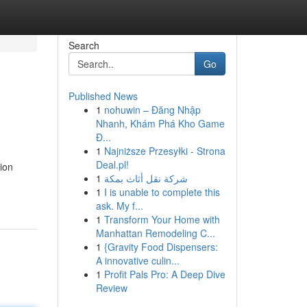
Search
Go
Published News
1
nohuwin – Đăng Nhập
Nhanh, Khám Phá Kho Game
Đ...
1
Najniższe Przesyłki - Strona
Deal.pl!
ion
1
شركة نقل أثاث بمكة
1
I is unable to complete this
ask. My f...
1
Transform Your Home with
Manhattan Remodeling C...
1
{Gravity Food Dispensers:
A innovative culin...
1
Profit Pals Pro: A Deep Dive
Review