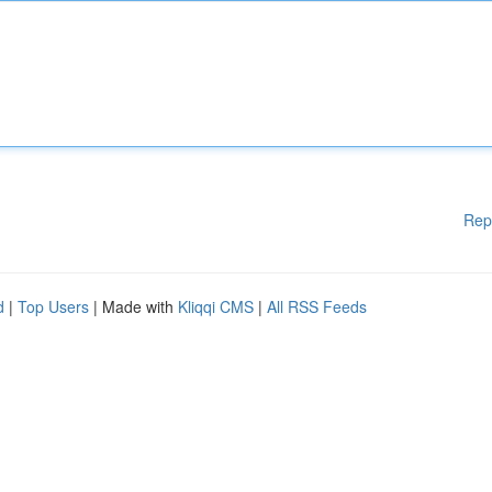
Rep
d
|
Top Users
| Made with
Kliqqi CMS
|
All RSS Feeds