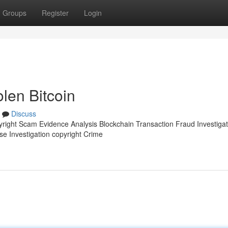
Groups
Register
Login
olen Bitcoin
Discuss
pyright Scam Evidence Analysis Blockchain Transaction Fraud Investigat
se Investigation copyright Crime