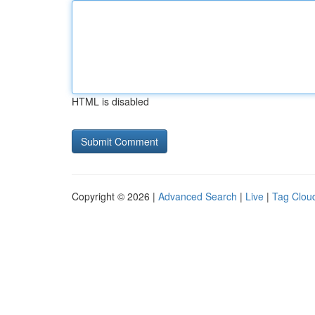
HTML is disabled
Copyright © 2026 |
Advanced Search
|
Live
|
Tag Clou