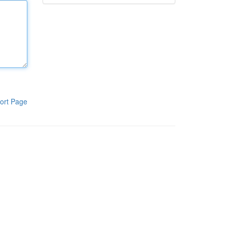
ort Page