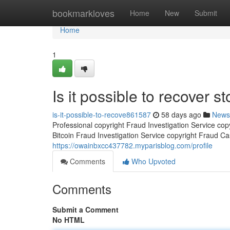
Home
bookmarkloves
Home
New
Submit
Home
1
Is it possible to recover st
is-it-possible-to-recove861587
58 days ago
News
Professional copyright Fraud Investigation Service co
Bitcoin Fraud Investigation Service copyright Fraud Ca
https://owainbxcc437782.myparisblog.com/profile
Comments
Who Upvoted
Comments
Submit a Comment
No HTML