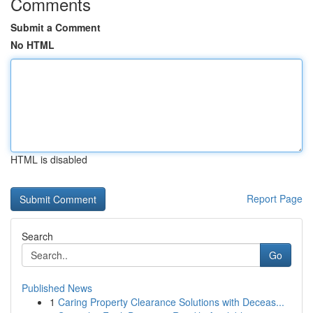
Comments
Submit a Comment
No HTML
HTML is disabled
Report Page
Search
Go
Published News
1
Caring Property Clearance Solutions with Deceas...