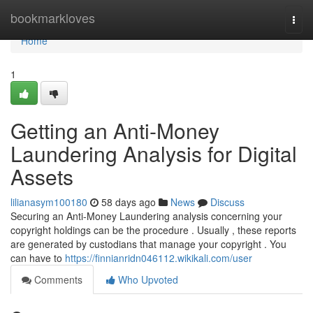
Home
bookmarkloves
Togg
navi
Home
1
Getting an Anti-Money
Laundering Analysis for Digital
Assets
lilianasym100180
58 days ago
News
Discuss
Securing an Anti-Money Laundering analysis concerning your
copyright holdings can be the procedure . Usually , these reports
are generated by custodians that manage your copyright . You
can have to
https://finnianridn046112.wikikali.com/user
Comments
Who Upvoted