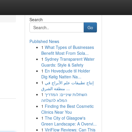
Search
Go
Published News
1
What Types of Businesses
Benefit Most From Sola...
1
Sydney Transparent Water
Guards: Style & Safety
1
En Hovedpude til Holder
Dig Kølig Natten Na...
1
إنتاج تطبيقات علم الأبراج في
منطقة الشرق ...
1
השתלות שיניים: המדריך
המלא להצלחה
1
Finding the Best Cosmetic
Clinics Near You
1
The City of Glasgow's
Green Landscape: A Overvi...
1
ViriFlow Reviews: Can This