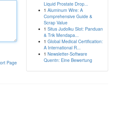
Liquid Prostate Drop...
1
Aluminum Wire: A
Comprehensive Guide &
Scrap Value
1
Situs Judolku Slot: Panduan
& Trik Mendapa...
1
Global Medical Certification:
A International R...
1
Newsletter-Software
Quentn: Eine Bewertung
ort Page