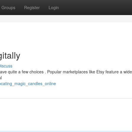
Groups
Register
Login
itally
iscuss
 have quite a few choices . Popular marketplaces like Etsy feature a wide
al
locating_magic_candles_online