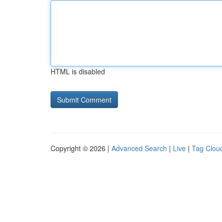
HTML is disabled
Copyright © 2026 |
Advanced Search
|
Live
|
Tag Clou