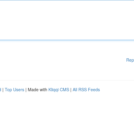
Rep
d
|
Top Users
| Made with
Kliqqi CMS
|
All RSS Feeds