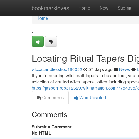
Home
bookmarkloves
Home
New
Submit
Home
1
Locating Ritual Tapers Dig
wiccacandlesshop180052
57 days ago
News
D
If you’re needing witchcraft tapers to buy online , you
selection of crafted witch tapers , often including speci
https://jaspernrep312629.wikinarration.com/7754395/
Comments
Who Upvoted
Comments
Submit a Comment
No HTML