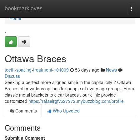
Home
bookmarkloves
Togg
navi
Home
1
Ottawa Braces
teeth-spacing-treatment-104009
56 days ago
News
Discuss
Seeking a perfect more aligned smile in the capital city ? Ottawa
Braces offer various options for people of every age group . From
classic metal brackets to clear braces , our clinic provide
customized
https://rafaelrgfv527972.mybuzzblog.com/profile
Comments
Who Upvoted
Comments
Submit a Comment