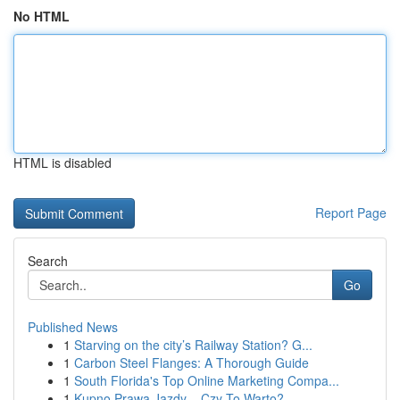
No HTML
HTML is disabled
Report Page
Search
Go
Published News
1
Starving on the city’s Railway Station? G...
1
Carbon Steel Flanges: A Thorough Guide
1
South Florida's Top Online Marketing Compa...
1
Kupno Prawa Jazdy – Czy To Warto?