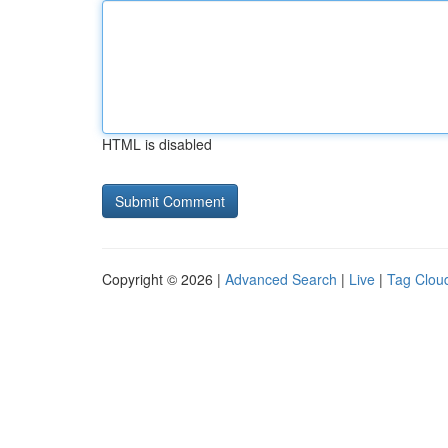
HTML is disabled
Copyright © 2026 |
Advanced Search
|
Live
|
Tag Clou