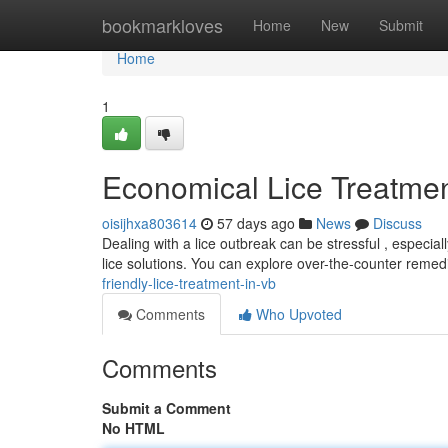
Home
bookmarkloves
Home
New
Submit
Home
1
Economical Lice Treatmen
oisijhxa803614
57 days ago
News
Discuss
Dealing with a lice outbreak can be stressful , especiall
lice solutions. You can explore over-the-counter remed
friendly-lice-treatment-in-vb
Comments
Who Upvoted
Comments
Submit a Comment
No HTML