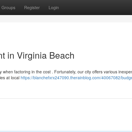
Groups
Register
Login
t in Virginia Beach
y when factoring in the cost . Fortunately, our city offers various inexpe
ies at local
https://blanchefxrx247090.therainblog.com/40067082/budge