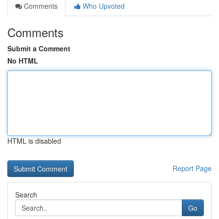
Comments
Who Upvoted
Comments
Submit a Comment
No HTML
HTML is disabled
Report Page
Search
Go