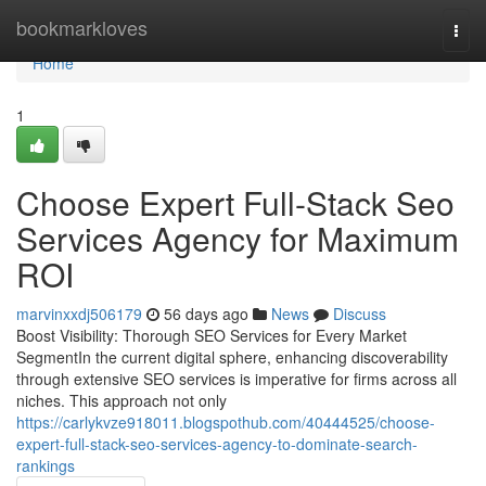
Home
bookmarkloves
Togg
navi
Home
1
Choose Expert Full-Stack Seo
Services Agency for Maximum
ROI
marvinxxdj506179
56 days ago
News
Discuss
Boost Visibility: Thorough SEO Services for Every Market
SegmentIn the current digital sphere, enhancing discoverability
through extensive SEO services is imperative for firms across all
niches. This approach not only
https://carlykvze918011.blogspothub.com/40444525/choose-
expert-full-stack-seo-services-agency-to-dominate-search-
rankings