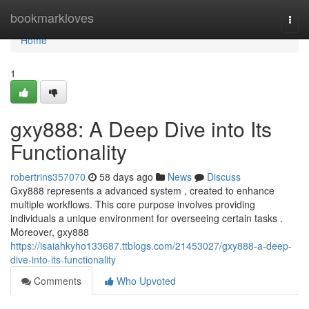
Home
bookmarkloves
Togg
navi
Home
1
gxy888: A Deep Dive into Its
Functionality
robertrins357070
58 days ago
News
Discuss
Gxy888 represents a advanced system , created to enhance
multiple workflows. This core purpose involves providing
individuals a unique environment for overseeing certain tasks .
Moreover, gxy888
https://isaiahkyho133687.ttblogs.com/21453027/gxy888-a-deep-
dive-into-its-functionality
Comments
Who Upvoted