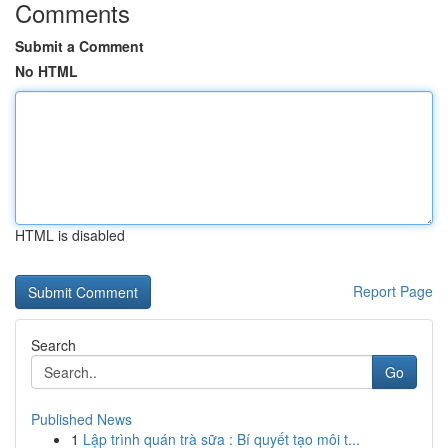
Comments
Submit a Comment
No HTML
HTML is disabled
Report Page
Search
Go
Published News
1
Lập trình quán trà sữa : Bí quyết tạo môi t...