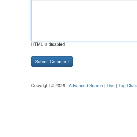
HTML is disabled
Copyright © 2026 |
Advanced Search
|
Live
|
Tag Clou