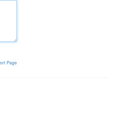
ort Page