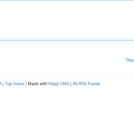
Rep
d
|
Top Users
| Made with
Kliqqi CMS
|
All RSS Feeds