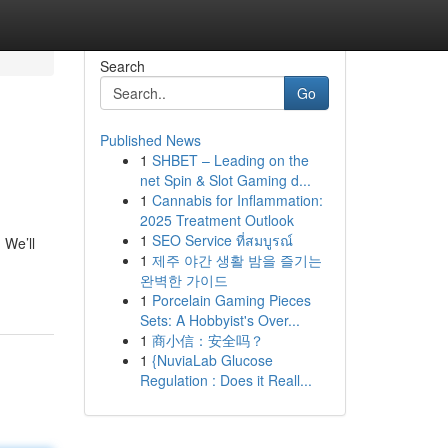
Search
Go
Published News
1
SHBET – Leading on the
net Spin & Slot Gaming d...
1
Cannabis for Inflammation:
2025 Treatment Outlook
1
SEO Service ที่สมบูรณ์
 We’ll
1
제주 야간 생활 밤을 즐기는
완벽한 가이드
1
Porcelain Gaming Pieces
Sets: A Hobbyist's Over...
1
商小信：安全吗？
1
{NuviaLab Glucose
Regulation : Does it Reall...