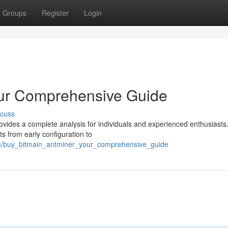
Groups
Register
Login
our Comprehensive Guide
scuss
vides a complete analysis for individuals and experienced enthusiasts.
s from early configuration to
8/buy_bitmain_antminer_your_comprehensive_guide