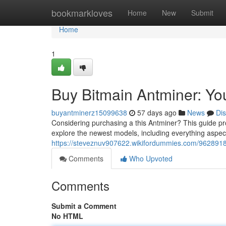
Home
bookmarkloves
Home
New
Submit
Home
1
Buy Bitmain Antminer: Y
buyantminerz15099638
57 days ago
News
Di
Considering purchasing a this Antminer? This guide pro
explore the newest models, including everything aspect
https://steveznuv907622.wikifordummies.com/962891
Comments
Who Upvoted
Comments
Submit a Comment
No HTML