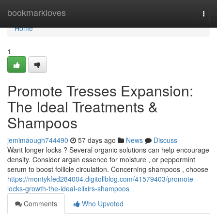
Home
bookmarkloves
Togg
navi
Home
1
Promote Tresses Expansion:
The Ideal Treatments &
Shampoos
jemimaough744490
57 days ago
News
Discuss
Want longer locks ? Several organic solutions can help encourage
density. Consider argan essence for moisture , or peppermint
serum to boost follicle circulation. Concerning shampoos , choose
https://montykfed284004.digitollblog.com/41579403/promote-
locks-growth-the-ideal-elixirs-shampoos
Comments
Who Upvoted