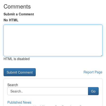
Comments
Submit a Comment
No HTML
HTML is disabled
Report Page
Search
Go
Published News