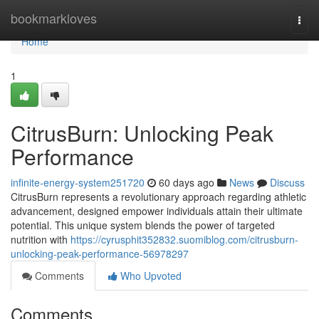
Home
bookmarkloves
Togg
navi
Home
1
CitrusBurn: Unlocking Peak
Performance
infinite-energy-system251720
60 days ago
News
Discuss
CitrusBurn represents a revolutionary approach regarding athletic
advancement, designed empower individuals attain their ultimate
potential. This unique system blends the power of targeted
nutrition with
https://cyrusphit352832.suomiblog.com/citrusburn-
unlocking-peak-performance-56978297
Comments
Who Upvoted
Comments