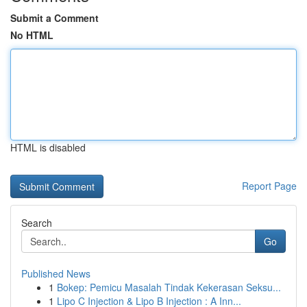
Submit a Comment
No HTML
HTML is disabled
Report Page
Search
Go
Published News
1
Bokep: Pemicu Masalah Tindak Kekerasan Seksu...
1
Lipo C Injection & Lipo B Injection : A Inn...