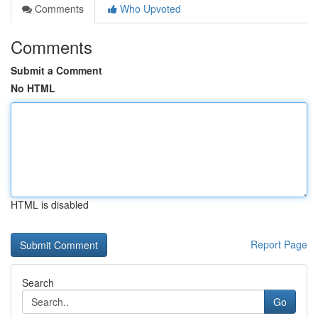
Comments
Who Upvoted
Comments
Submit a Comment
No HTML
HTML is disabled
Report Page
Search
Go