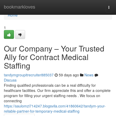
Home
bookmarkloves
Togg
navi
Home
1
Our Company – Your Trusted
Ally for Contract Medical
Staffing
tandymgroupitrecruiter885037
59 days ago
News
Discuss
Finding qualified professionals can be a real difficulty for
healthcare facilities. Our firm appreciate this and offer a complete
program for filling your urgent staffing needs . We focus on
connecting
https://saulomzi714247.blogsvila.com/41860642/tandym-your-
reliable-partner-for-temporary-medical-staffing