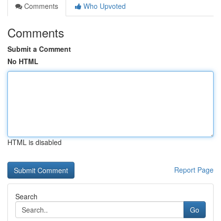
Comments
Who Upvoted
Comments
Submit a Comment
No HTML
HTML is disabled
Report Page
Search
Go