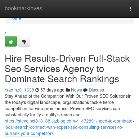
Home
bookmarkloves
Togg
navi
Home
1
Hire Results-Driven Full-Stack
Seo Services Agency to
Dominate Search Rankings
rsadfhz011638
57 days ago
News
Discuss
Stay Ahead of the Competition With Our Proven SEO SolutionsIn
the today's digital landscape, organizations tackle fierce
competition for web prominence. Proven SEO services can
substantially fortify a entity's reach and
https://stevejncf818188.tkzblog.com/41472891/need-to-dominate-
local-search-connect-with-expert-seo-consulting-services-to-
outrank-your-competitors