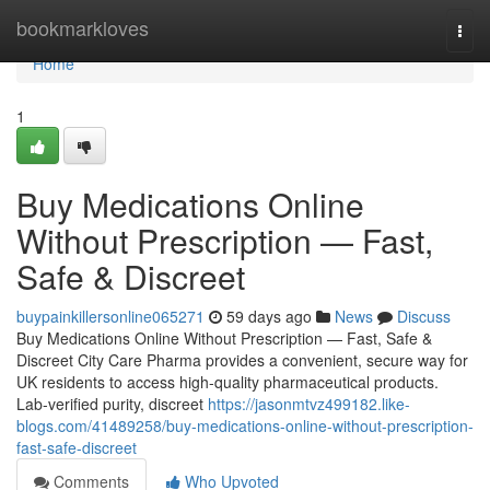
Home
bookmarkloves
Togg
navi
Home
1
Buy Medications Online
Without Prescription — Fast,
Safe & Discreet
buypainkillersonline065271
59 days ago
News
Discuss
Buy Medications Online Without Prescription — Fast, Safe &
Discreet City Care Pharma provides a convenient, secure way for
UK residents to access high-quality pharmaceutical products.
Lab-verified purity, discreet
https://jasonmtvz499182.like-
blogs.com/41489258/buy-medications-online-without-prescription-
fast-safe-discreet
Comments
Who Upvoted