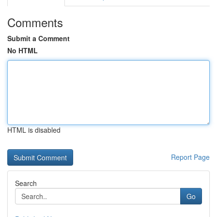
Comments
Submit a Comment
No HTML
HTML is disabled
Report Page
Search
Go