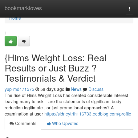
Home
bookmarkloves
Togg
navi
Home
1
{Hims Weight Loss: Real
Results or Just Buzz ?
Testimonials & Verdict
yup-md471575
58 days ago
News
Discuss
The rise of Hims Weight Loss has created considerable interest ,
leaving many to ask – are the statements of significant body
reduction legitimate , or just promotional approaches? A
examination at user
https://sidneytrfh116733.eedblog.com/profile
Comments
Who Upvoted