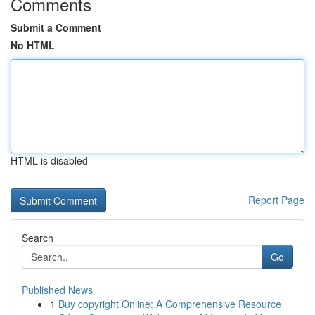
Comments
Submit a Comment
No HTML
HTML is disabled
Report Page
Search
Go
Published News
1
Buy copyright Online: A Comprehensive Resource