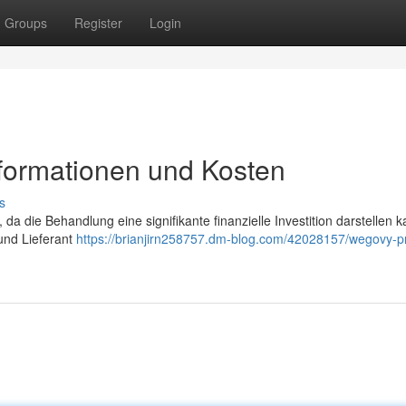
Groups
Register
Login
nformationen und Kosten
s
 da die Behandlung eine signifikante finanzielle Investition darstellen k
 und Lieferant
https://brianjirn258757.dm-blog.com/42028157/wegovy-pr