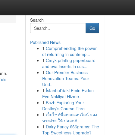
Search
Go
Published News
1
Comprehending the power
of returning in contemp...
1
Cmyk printing paperboard
and eva inserts in cus...
1
Our Premier Business
ann.
Renovation Teams: Your
eis-
Und...
1
İstanbul'daki Emin Evden
Eve Nakliyat Hizme...
1
Bazi: Exploring Your
Destiny's Course Thro...
1
เว็บไซต์ซื้อหวยออนไลน์ จอง
หวยง่าย ให้ ปลอดภั...
1
Dairy Fancy 666grams: The
Top Sweetness Upgrade?