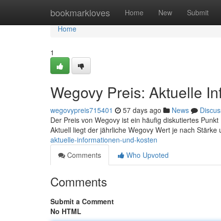
Home
bookmarkloves
Home
New
Submit
Home
1
Wegovy Preis: Aktuelle I
wegovypreis715401
57 days ago
News
Discus
Der Preis von Wegovy ist ein häufig diskutiertes Punkt ,
Aktuell liegt der jährliche Wegovy Wert je nach Stärke
aktuelle-informationen-und-kosten
Comments
Who Upvoted
Comments
Submit a Comment
No HTML