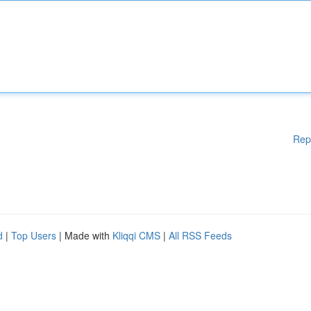
Rep
d
|
Top Users
| Made with
Kliqqi CMS
|
All RSS Feeds