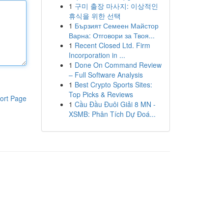
1
구미 출장 마사지: 이상적인
휴식을 위한 선택
1
Бързият Семеен Майстор
Варна: Отговори за Твоя...
1
Recent Closed Ltd. Firm
Incorporation in ...
1
Done On Command Review
– Full Software Analysis
1
Best Crypto Sports Sites:
Top Picks & Reviews
ort Page
1
Cầu Đầu Đuôi Giải 8 MN -
XSMB: Phân Tích Dự Đoá...