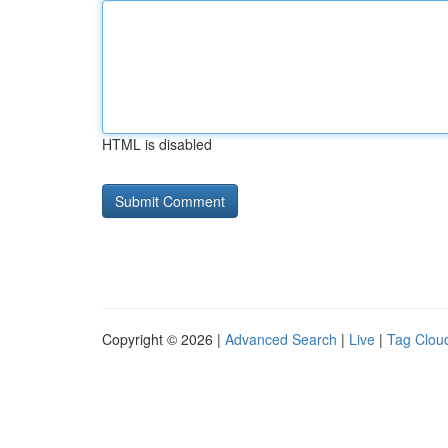
HTML is disabled
Copyright © 2026 |
Advanced Search
|
Live
|
Tag Clou