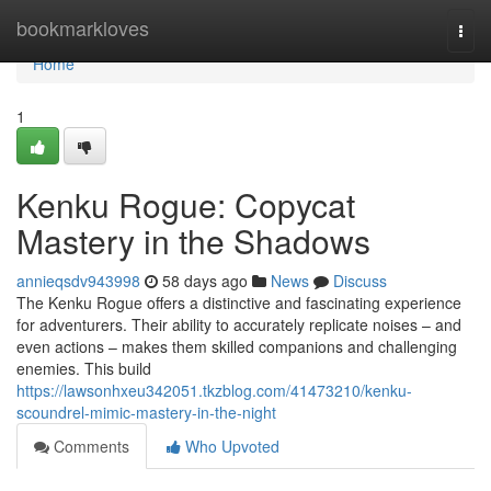
Home
bookmarkloves
Togg
navi
Home
1
Kenku Rogue: Copycat
Mastery in the Shadows
annieqsdv943998
58 days ago
News
Discuss
The Kenku Rogue offers a distinctive and fascinating experience
for adventurers. Their ability to accurately replicate noises – and
even actions – makes them skilled companions and challenging
enemies. This build
https://lawsonhxeu342051.tkzblog.com/41473210/kenku-
scoundrel-mimic-mastery-in-the-night
Comments
Who Upvoted