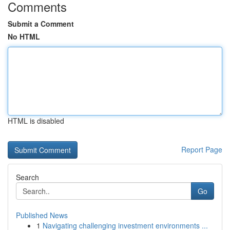
Comments
Submit a Comment
No HTML
HTML is disabled
Report Page
Search
Go
Published News
1
Navigating challenging investment environments ...