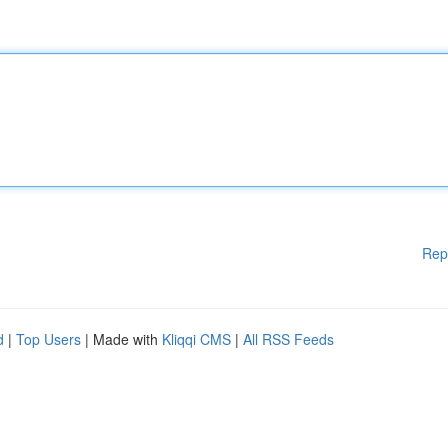
Rep
d
|
Top Users
| Made with
Kliqqi CMS
|
All RSS Feeds