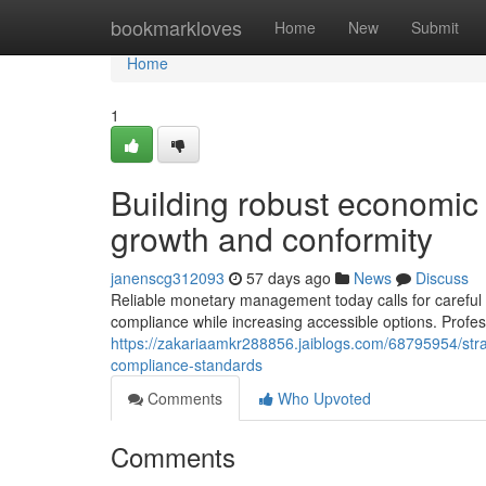
Home
bookmarkloves
Home
New
Submit
Home
1
Building robust economic
growth and conformity
janenscg312093
57 days ago
News
Discuss
Reliable monetary management today calls for careful e
compliance while increasing accessible options. Profe
https://zakariaamkr288856.jaiblogs.com/68795954/stra
compliance-standards
Comments
Who Upvoted
Comments