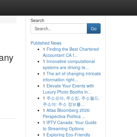
Search
Go
Published News
1
Finding the Best Chartered
pany
Accountant CA f...
1
Innovative computational
systems are driving te...
1
The art of changing intricate
information right...
1
Elevate Your Events with
Luxury Photo Booths in...
1
주소모아, 주소킹, 주소월드,
주소야: 주소 정보를...
1
Atlas Bloomberg 2026:
Perspectiva Política ...
1
IPTV Canada: Your Guide
to Streaming Options
1
Exploring Eco-Friendly