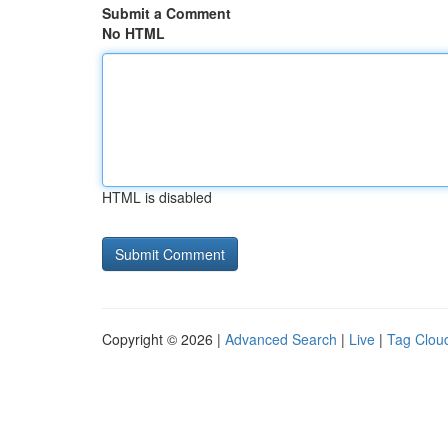
Submit a Comment
No HTML
HTML is disabled
Copyright © 2026 |
Advanced Search
|
Live
|
Tag Clou