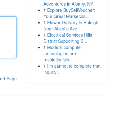
Adventures in Albany, NY
1
Explore BuySellVoucher:
Your Great Marketpla...
1
Flower Delivery in Raleigh
Near Atlantic Ave
1
Electrical Services Hills
District Supporting S...
1
Modern computer
technologies are
revolutionisin...
1
I'm cannot to complete that
inquiry .
ort Page