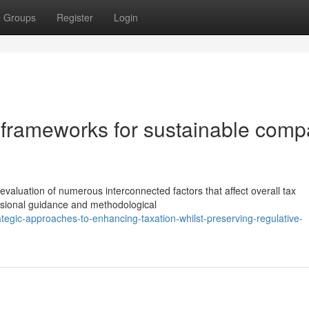
Groups
Register
Login
 frameworks for sustainable com
valuation of numerous interconnected factors that affect overall tax
ssional guidance and methodological
tegic-approaches-to-enhancing-taxation-whilst-preserving-regulative-