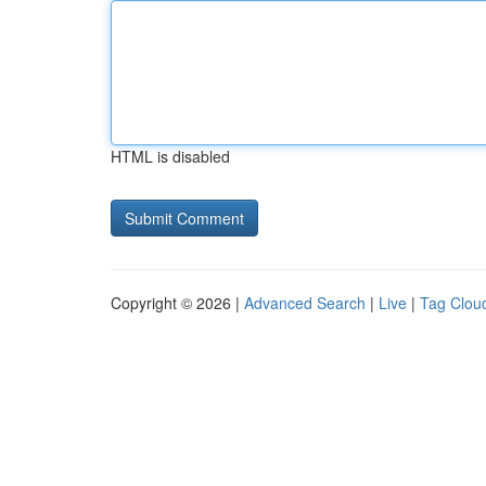
HTML is disabled
Copyright © 2026 |
Advanced Search
|
Live
|
Tag Clou