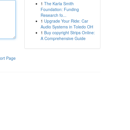
1
The Karla Smith
Foundation: Funding
Research fo...
1
Upgrade Your Ride: Car
Audio Systems in Toledo OH
1
Buy copyright Strips Online:
A Comprehensive Guide
ort Page