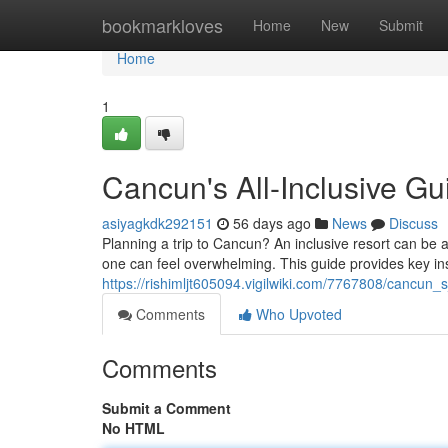
Home
bookmarkloves
Home
New
Submit
Home
1
Cancun's All-Inclusive Gu
asiyagkdk292151
56 days ago
News
Discuss
Planning a trip to Cancun? An inclusive resort can be a 
one can feel overwhelming. This guide provides key ins
https://rishimljt605094.vigilwiki.com/7767808/cancun_
Comments
Who Upvoted
Comments
Submit a Comment
No HTML