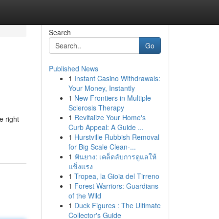
Search
Go
Published News
1
Instant Casino Withdrawals:
Your Money, Instantly
1
New Frontiers in Multiple
Sclerosis Therapy
1
Revitalize Your Home's
e right
Curb Appeal: A Guide ...
1
Hurstville Rubbish Removal
for Big Scale Clean-...
1
ฟันยาง: เคล็ดลับการดูแลให้
แข็งแรง
1
Tropea, la Gioia del Tirreno
1
Forest Warriors: Guardians
of the Wild
1
Duck Figures : The Ultimate
Collector's Guide