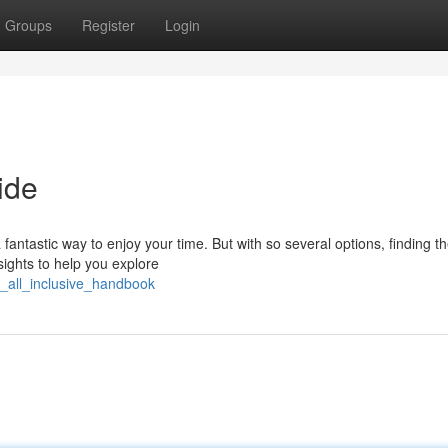
Groups
Register
Login
ide
fantastic way to enjoy your time. But with so several options, finding th
ights to help you explore
s_all_inclusive_handbook