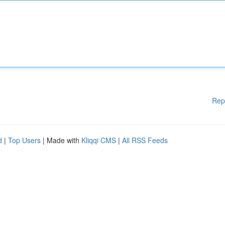
Rep
d
|
Top Users
| Made with
Kliqqi CMS
|
All RSS Feeds