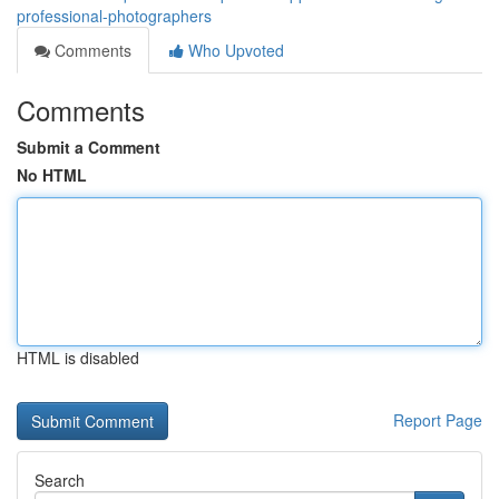
professional-photographers
Comments
Who Upvoted
Comments
Submit a Comment
No HTML
HTML is disabled
Report Page
Search