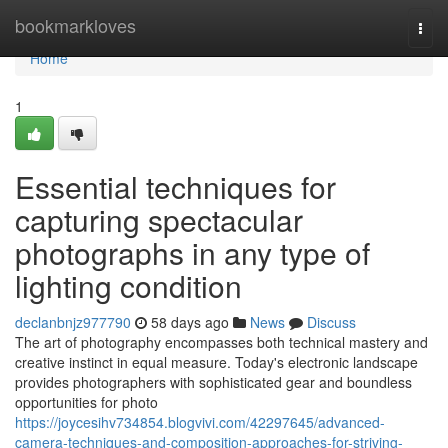
Home
bookmarkloves
Togg
navi
Home
1
Essential techniques for
capturing spectacular
photographs in any type of
lighting condition
declanbnjz977790
58 days ago
News
Discuss
The art of photography encompasses both technical mastery and
creative instinct in equal measure. Today's electronic landscape
provides photographers with sophisticated gear and boundless
opportunities for photo
https://joycesihv734854.blogvivi.com/42297645/advanced-
camera-techniques-and-composition-approaches-for-striving-