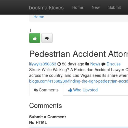
Home
bookmarkloves
Home
New
Submit
Home
1
Pedestrian Accident Atto
lilywyks050653
56 days ago
News
Discuss
Struck While Walking? A Pedestrian Accident Lawyer Ca
across the country, and Las Vegas sees its share when
blogs.com/41568230/finding-the-right-pedestrian-acci
Comments
Who Upvoted
Comments
Submit a Comment
No HTML