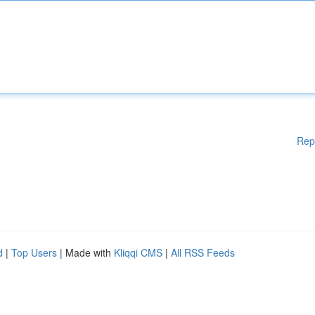
Rep
d
|
Top Users
| Made with
Kliqqi CMS
|
All RSS Feeds