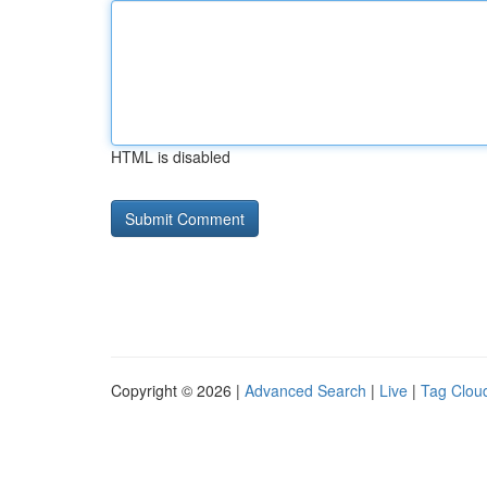
HTML is disabled
Copyright © 2026 |
Advanced Search
|
Live
|
Tag Clou