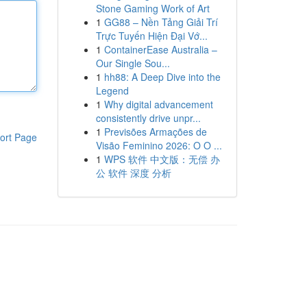
Stone Gaming Work of Art
1
GG88 – Nền Tảng Giải Trí
Trực Tuyến Hiện Đại Vớ...
1
ContainerEase Australia –
Our Single Sou...
1
hh88: A Deep Dive into the
Legend
1
Why digital advancement
consistently drive unpr...
1
Previsões Armações de
ort Page
Visão Feminino 2026: O O ...
1
WPS 软件 中文版：无偿 办
公 软件 深度 分析