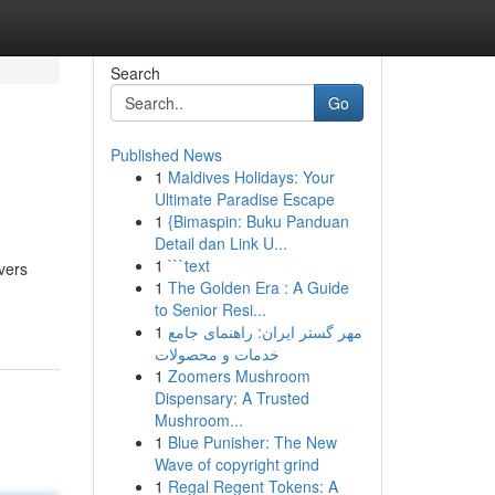
Search
Go
Published News
1
Maldives Holidays: Your
Ultimate Paradise Escape
1
{Bimaspin: Buku Panduan
Detail dan Link U...
1
```text
vers
1
The Golden Era : A Guide
to Senior Resi...
1
مهر گستر ایران: راهنمای جامع
خدمات و محصولات
1
Zoomers Mushroom
Dispensary: A Trusted
Mushroom...
1
Blue Punisher: The New
Wave of copyright grind
1
Regal Regent Tokens: A