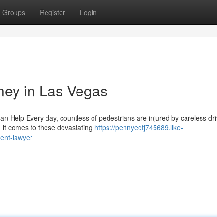
Groups
Register
Login
rney in Las Vegas
n Help Every day, countless of pedestrians are injured by careless dri
 it comes to these devastating
https://pennyeetj745689.like-
dent-lawyer