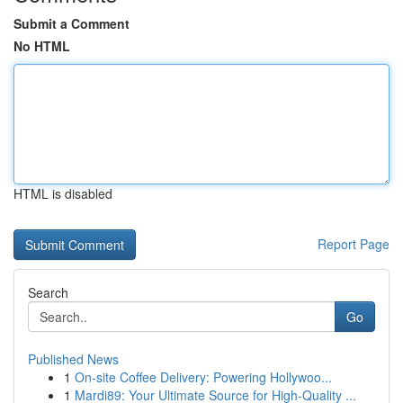
Submit a Comment
No HTML
HTML is disabled
Report Page
Search
Go
Published News
1
On-site Coffee Delivery: Powering Hollywoo...
1
Mardi89: Your Ultimate Source for High-Quality ...