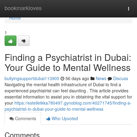
Home
bookmarkloves
Togg
navi
Home
1
Finding a Psychiatrist in Dubai:
Your Guide to Mental Wellness
bullyingsupportdubai113905
56 days ago
News
Discuss
Navigating the mental health infrastructure of Dubai to find a
experienced psychiatrist can feel daunting . This article provides
essential information to assist you in obtaining the vital support for
your
https://estelletkka780497.gynoblog.com/40271745/finding-a-
psychiatrist-in-dubai-your-guide-to-mental-wellness
Comments
Who Upvoted
Comments