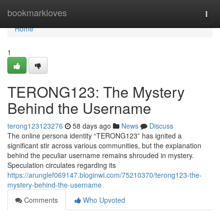
Home
bookmarkloves
Togg
navi
Home
1
TERONG123: The Mystery
Behind the Username
terong123123276
58 days ago
News
Discuss
The online persona identity “TERONG123” has ignited a
significant stir across various communities, but the explanation
behind the peculiar username remains shrouded in mystery.
Speculation circulates regarding its
https://arunglef069147.bloginwi.com/75210370/terong123-the-
mystery-behind-the-username
Comments
Who Upvoted