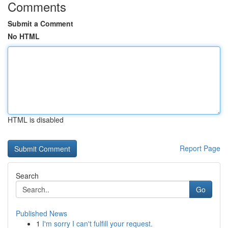
Comments
Submit a Comment
No HTML
HTML is disabled
Report Page
Search
Go
Published News
1
I'm sorry I can't fulfill your request.