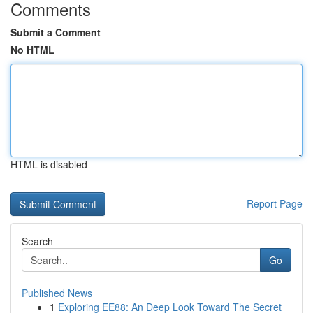
Comments
Submit a Comment
No HTML
HTML is disabled
Report Page
Search
Go
Published News
1
Exploring EE88: An Deep Look Toward The Secret