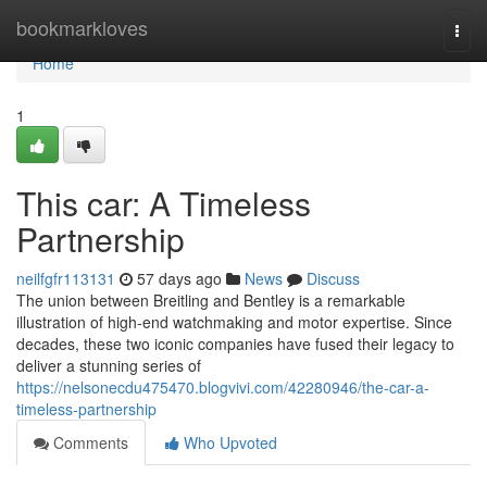
Home
bookmarkloves
Togg
navi
Home
1
This car: A Timeless
Partnership
neilfgfr113131
57 days ago
News
Discuss
The union between Breitling and Bentley is a remarkable
illustration of high-end watchmaking and motor expertise. Since
decades, these two iconic companies have fused their legacy to
deliver a stunning series of
https://nelsonecdu475470.blogvivi.com/42280946/the-car-a-
timeless-partnership
Comments
Who Upvoted