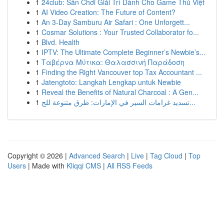
1
24club: Sân Chơi Giải Trí Dành Cho Game Thủ Việt
1
AI Video Creation: The Future of Content?
1
An 3-Day Samburu Air Safari : One Unforgett...
1
Cosmar Solutions : Your Trusted Collaborator fo...
1
Blvd. Health
1
IPTV: The Ultimate Complete Beginner’s Newbie’s...
1
Ταβέρνα Μύτικα: Θαλασσινή Παράδοση
1
Finding the Right Vancouver top Tax Accountant ...
1
Jatengtoto: Langkah Lengkap untuk Newbie
1
Reveal the Benefits of Natural Charcoal : A Gen...
1
تسديد غرامات السير في الإمارات: طرق متنوعة للج...
Copyright © 2026 |
Advanced Search
|
Live
|
Tag Cloud
|
Top
Users
| Made with
Kliqqi CMS
|
All RSS Feeds