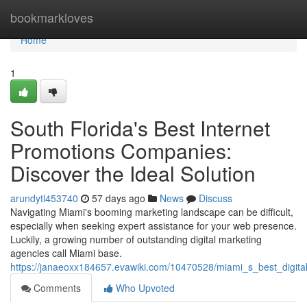
Home
bookmarkloves
Home
1
South Florida's Best Internet
Promotions Companies:
Discover the Ideal Solution
arundytl453740
57 days ago
News
Discuss
Navigating Miami's booming marketing landscape can be difficult,
especially when seeking expert assistance for your web presence.
Luckily, a growing number of outstanding digital marketing
agencies call Miami base.
https://janaeoxx184657.evawiki.com/10470528/miami_s_best_digital
Comments
Who Upvoted