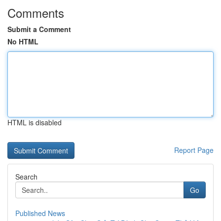
Comments
Submit a Comment
No HTML
HTML is disabled
Report Page
Search
Go
Published News