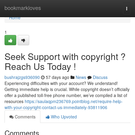
Home
bookmarkloves
Togg
navi
Home
1
Seek Support with copyright ?
Reach Us Today !
bushrajzgs936090
57 days ago
News
Discuss
Experiencing difficulties with your account? We understand!
Getting immediate help is crucial. While copyright doesn’t officially
offer a published toll-free phone number, we’ve compiled a list of
resources
https://saulaqpm236769.pointblog.net/require-help-
with-your-copyright-contact-us-immediately-93811906
Comments
Who Upvoted
Comments