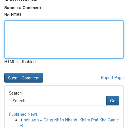
Submit a Comment
No HTML
HTML is disabled
Report Page
Search
Go
Published News
1
nohuwin – Đăng Nhập Nhanh, Khám Phá Kho Game
Đ...