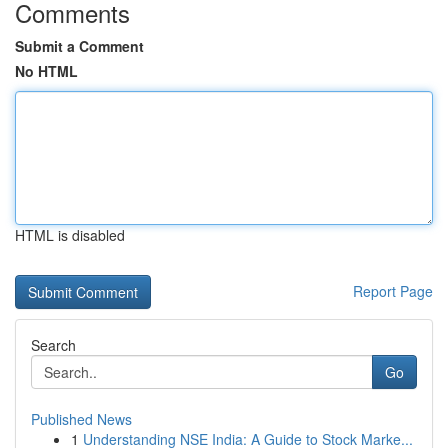
Comments
Submit a Comment
No HTML
HTML is disabled
Report Page
Search
Go
Published News
1
Understanding NSE India: A Guide to Stock Marke...