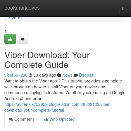
Home
bookmarkloves
Togg
navi
Home
1
Viber Download: Your
Complete Guide
viber567236
58 days ago
News
Discuss
Want to obtain the Viber app ? This tutorial provides a complete
walkthrough on how to install Viber on your device and
commence enjoying its features. Whether you’re using an Google
Android phone or an
https://aoifeniuk752659.blogrelation.com/48309123/viber-
download-your-complete-tutorial
Comments
Who Upvoted