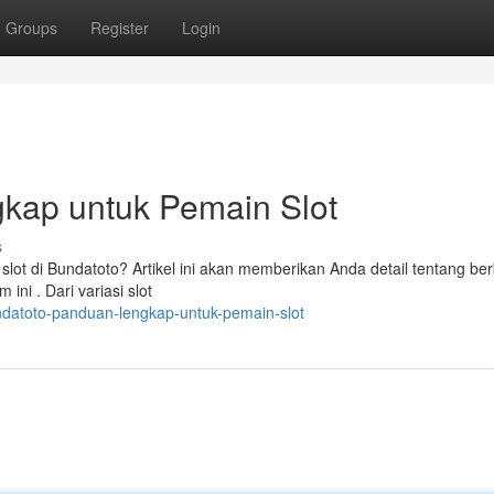
Groups
Register
Login
kap untuk Pemain Slot
s
ot di Bundatoto? Artikel ini akan memberikan Anda detail tentang be
ini . Dari variasi slot
ndatoto-panduan-lengkap-untuk-pemain-slot