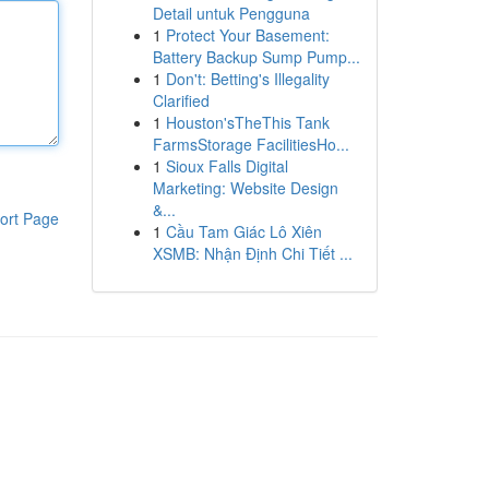
Detail untuk Pengguna
1
Protect Your Basement:
Battery Backup Sump Pump...
1
Don't: Betting's Illegality
Clarified
1
Houston'sTheThis Tank
FarmsStorage FacilitiesHo...
1
Sioux Falls Digital
Marketing: Website Design
&...
ort Page
1
Cầu Tam Giác Lô Xiên
XSMB: Nhận Định Chi Tiết ...