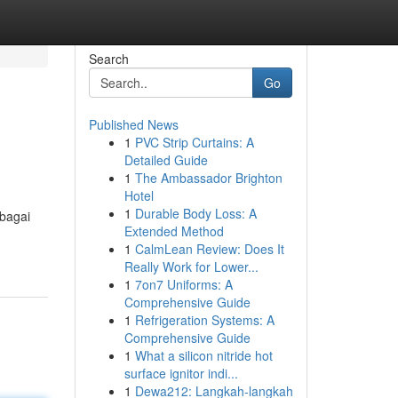
Search
Go
Published News
1
PVC Strip Curtains: A
Detailed Guide
1
The Ambassador Brighton
Hotel
1
Durable Body Loss: A
rbagai
Extended Method
1
CalmLean Review: Does It
Really Work for Lower...
1
7on7 Uniforms: A
Comprehensive Guide
1
Refrigeration Systems: A
Comprehensive Guide
1
What a silicon nitride hot
surface ignitor indi...
1
Dewa212: Langkah-langkah