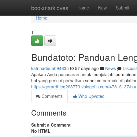
Home
bookmarkloves
Home
New
Submit
Home
1
Bundatoto: Panduan Leng
katrinadeua094635
57 days ago
News
Discus
Apakah Anda penasaran untuk menjelajahi permainan sl
hal yang perlu diperhatikan sebelum bermain di platform 
https://gerardhjeq268773.vblogetin.com/47816137/bu
Comments
Who Upvoted
Comments
Submit a Comment
No HTML