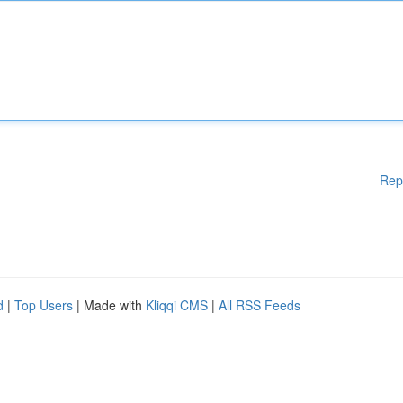
Rep
d
|
Top Users
| Made with
Kliqqi CMS
|
All RSS Feeds