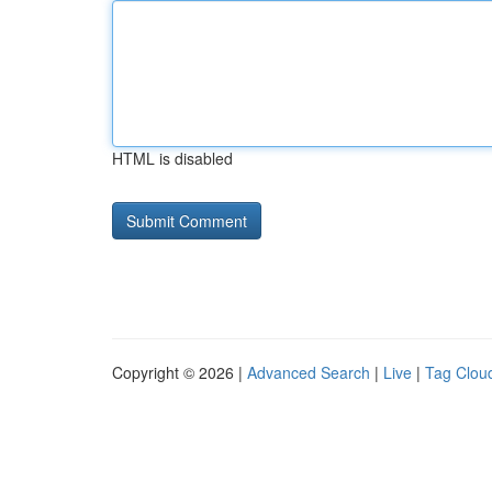
HTML is disabled
Copyright © 2026 |
Advanced Search
|
Live
|
Tag Clou