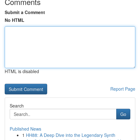
Comments
Submit a Comment
No HTML
HTML is disabled
Report Page
Search
Go
Published News
1
HH88: A Deep Dive into the Legendary Synth