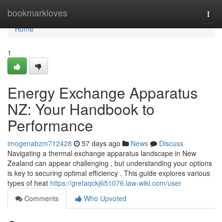
Home
bookmarkloves
Togg
navi
Home
1
Energy Exchange Apparatus
NZ: Your Handbook to
Performance
imogenabzm712428
57 days ago
News
Discuss
Navigating a thermal exchange apparatus landscape in New
Zealand can appear challenging , but understanding your options
is key to securing optimal efficiency . This guide explores various
types of heat
https://gretaqckj651076.law-wiki.com/user
Comments
Who Upvoted