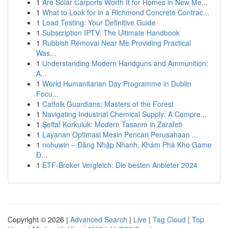
1
Are Solar Carports Worth It for Homes in New Me...
1
What to Look for in a Richmond Concrete Contrac...
1
Load Testing: Your Definitive Guide
1
Subscription IPTV: The Ultimate Handbook
1
Rubbish Removal Near Me Providing Practical
Was...
1
Understanding Modern Handguns and Ammunition:
A...
1
World Humanitarian Day Programme in Dublin
Focu...
1
Catfolk Guardians: Masters of the Forest
1
Navigating Industrial Chemical Supply: A Compre...
1
Şeffaf Korkuluk: Modern Tasarım in Zarafeti
1
Layanan Optimasi Mesin Pencari Perusahaan ...
1
nohuwin – Đăng Nhập Nhanh, Khám Phá Kho Game
Đ...
1
ETF-Broker Vergleich: Die besten Anbieter 2024
Copyright © 2026 |
Advanced Search
|
Live
|
Tag Cloud
|
Top