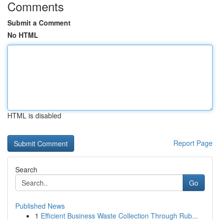
Comments
Submit a Comment
No HTML
HTML is disabled
Report Page
Search
Go
Published News
1
Efficient Business Waste Collection Through Rub...