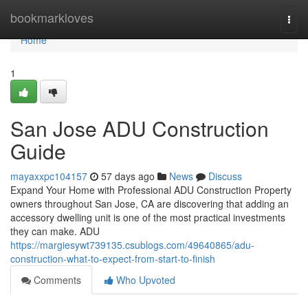
Home
bookmarkloves
Togg
navi
Home
1
San Jose ADU Construction
Guide
mayaxxpc104157
57 days ago
News
Discuss
Expand Your Home with Professional ADU Construction Property
owners throughout San Jose, CA are discovering that adding an
accessory dwelling unit is one of the most practical investments
they can make. ADU
https://margiesywt739135.csublogs.com/49640865/adu-
construction-what-to-expect-from-start-to-finish
Comments
Who Upvoted