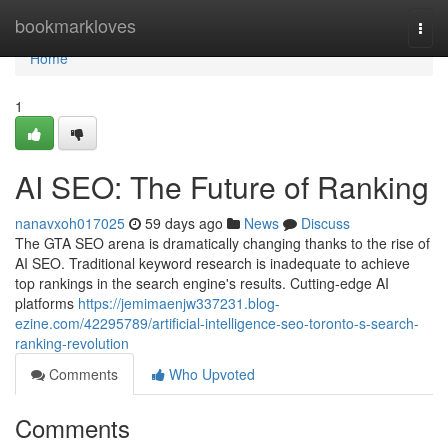
Home
bookmarkloves
Togg
navi
Home
1
AI SEO: The Future of Ranking
nanavxoh017025
59 days ago
News
Discuss
The GTA SEO arena is dramatically changing thanks to the rise of
AI SEO. Traditional keyword research is inadequate to achieve
top rankings in the search engine's results. Cutting-edge AI
platforms
https://jemimaenjw337231.blog-
ezine.com/42295789/artificial-intelligence-seo-toronto-s-search-
ranking-revolution
Comments
Who Upvoted
Comments