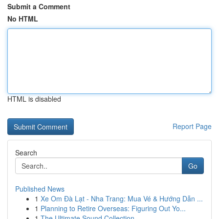
Submit a Comment
No HTML
HTML is disabled
Report Page
Search
Go
Published News
1
Xe Om Đà Lạt - Nha Trang: Mua Vé & Hướng Dẫn ...
1
Planning to Retire Overseas: Figuring Out Yo...
1
The Ultimate Sound Collection