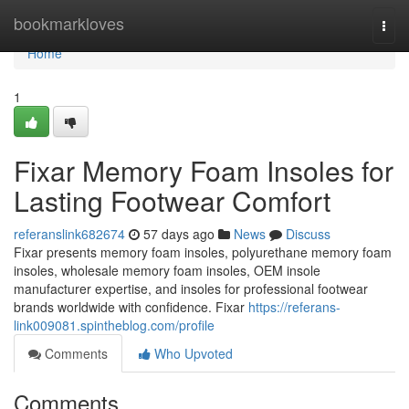
Home
bookmarkloves
Togg
navi
Home
1
Fixar Memory Foam Insoles for
Lasting Footwear Comfort
referanslink682674
57 days ago
News
Discuss
Fixar presents memory foam insoles, polyurethane memory foam
insoles, wholesale memory foam insoles, OEM insole
manufacturer expertise, and insoles for professional footwear
brands worldwide with confidence. Fixar
https://referans-
link009081.spintheblog.com/profile
Comments
Who Upvoted
Comments