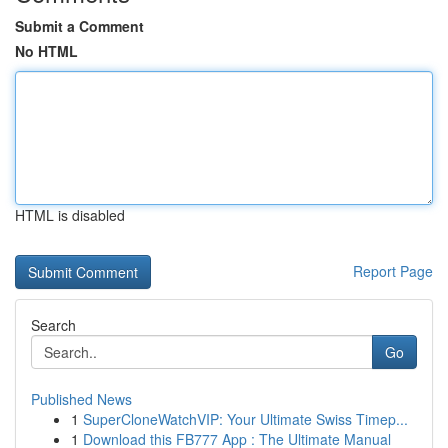
Submit a Comment
No HTML
HTML is disabled
Report Page
Search
Go
Published News
1
SuperCloneWatchVIP: Your Ultimate Swiss Timep...
1
Download this FB777 App : The Ultimate Manual