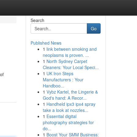
Search
Go
Published News
1
link between smoking and
neoplasms is proven. ...
1
North Sydney Carpet
Cleaners: Your Local Speci...
1
UK Iron Steps
of
Manufacturers : Your
Handboo...
1
Vybz Kartel, the Lingerie &
God's hand: A Recor...
1
Handheld ipx3 ipx4 spray
take a look at nozzles...
1
Essential digital
photography strategies for
do...
1
Boost Your SMM Business: