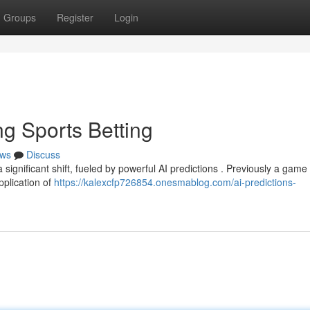
Groups
Register
Login
ng Sports Betting
ws
Discuss
ignificant shift, fueled by powerful AI predictions . Previously a game 
pplication of
https://kalexcfp726854.onesmablog.com/ai-predictions-