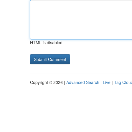
HTML is disabled
Copyright © 2026 |
Advanced Search
|
Live
|
Tag Clou