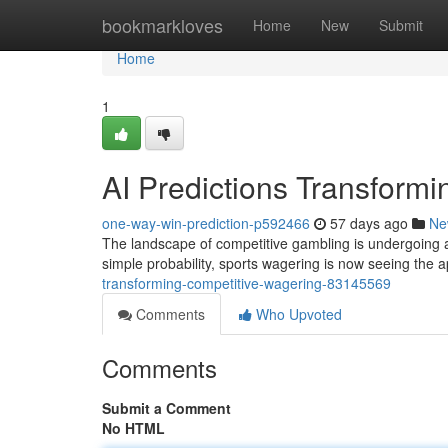
Home
bookmarkloves
Home
New
Submit
Home
1
AI Predictions Transformi
one-way-win-prediction-p592466
57 days ago
Ne
The landscape of competitive gambling is undergoing a s
simple probability, sports wagering is now seeing the a
transforming-competitive-wagering-83145569
Comments
Who Upvoted
Comments
Submit a Comment
No HTML