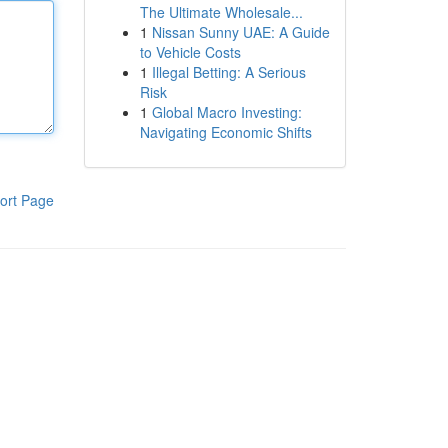
The Ultimate Wholesale...
1
Nissan Sunny UAE: A Guide
to Vehicle Costs
1
Illegal Betting: A Serious
Risk
1
Global Macro Investing:
Navigating Economic Shifts
ort Page