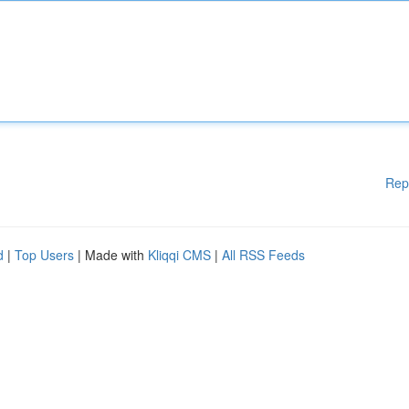
Rep
d
|
Top Users
| Made with
Kliqqi CMS
|
All RSS Feeds