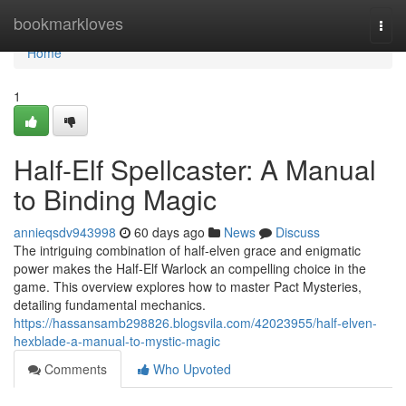
Home
bookmarkloves
Togg
navi
Home
1
Half-Elf Spellcaster: A Manual
to Binding Magic
annieqsdv943998
60 days ago
News
Discuss
The intriguing combination of half-elven grace and enigmatic
power makes the Half-Elf Warlock an compelling choice in the
game. This overview explores how to master Pact Mysteries,
detailing fundamental mechanics.
https://hassansamb298826.blogsvila.com/42023955/half-elven-
hexblade-a-manual-to-mystic-magic
Comments
Who Upvoted