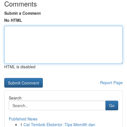
Comments
Submit a Comment
No HTML
HTML is disabled
Report Page
Search
Go
Published News
1
Cat Tembok Eksterior: Tips Memilih dan