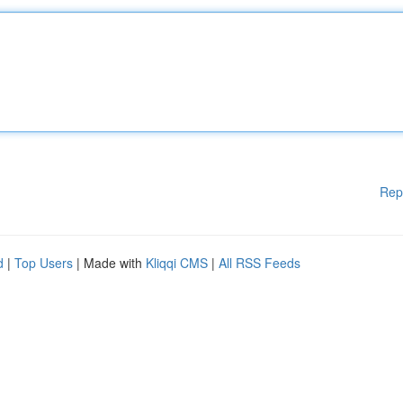
Rep
d
|
Top Users
| Made with
Kliqqi CMS
|
All RSS Feeds