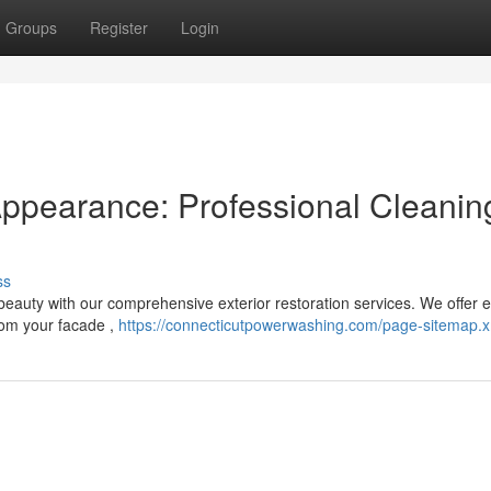
Groups
Register
Login
Appearance: Professional Cleanin
ss
 beauty with our comprehensive exterior restoration services. We offer 
rom your facade ,
https://connecticutpowerwashing.com/page-sitemap.