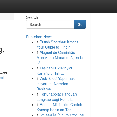
Search
Go
Published News
1
British Shorthair Kittens:
g,
Your Guide to Findin...
1
Aluguel de Caminhão
Munck em Manaus: Agende
Já!
1
Taşınabilir Yükleyici
expert
Kurtarıcı : Hızlı ...
xml
1
Web Sitesi Yaptırmak
İstiyorum: Nereden
Başlama...
1
Fortunabola: Panduan
Lengkap bagi Pemula
1
Rumah Minimalis: Contoh
Konsep Kekinian Ter...
1
เกมออนไลน์มาแรง! รวมเกม