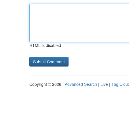
HTML is disabled
Copyright © 2026 |
Advanced Search
|
Live
|
Tag Clou