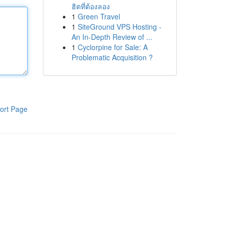
ฮิตที่ต้องลอง
1
Green Travel
1
SiteGround VPS Hosting -
An In-Depth Review of ...
1
Cyclorpine for Sale: A
Problematic Acquisition ?
ort Page