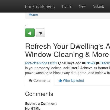
Home
bookmarkloves
Home
New
Submit
Home
1
Refresh Your Dwelling's 
Window Cleaning & More
roof-cleaning411331
56 days ago
News
Discu
Is your property looking lackluster? Achieve its former
power washing to blast away dirt, grime, and mildew f
Comments
Who Upvoted
Comments
Submit a Comment
No HTML