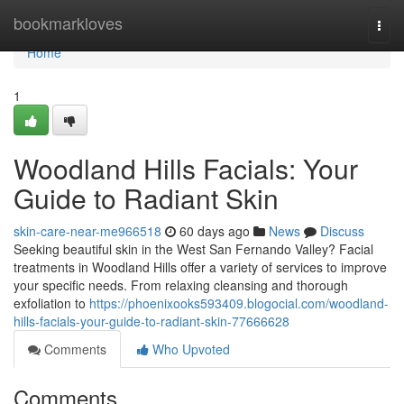
Home
bookmarkloves
Togg
navi
Home
1
Woodland Hills Facials: Your
Guide to Radiant Skin
skin-care-near-me966518
60 days ago
News
Discuss
Seeking beautiful skin in the West San Fernando Valley? Facial
treatments in Woodland Hills offer a variety of services to improve
your specific needs. From relaxing cleansing and thorough
exfoliation to
https://phoenixooks593409.blogocial.com/woodland-
hills-facials-your-guide-to-radiant-skin-77666628
Comments
Who Upvoted
Comments