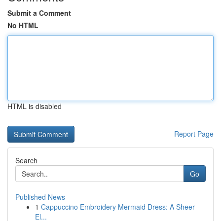
Submit a Comment
No HTML
HTML is disabled
Report Page
Search
Go
Published News
1
Cappuccino Embroidery Mermaid Dress: A Sheer
El...