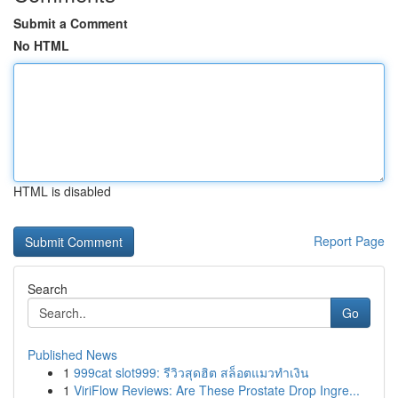
Submit a Comment
No HTML
HTML is disabled
Report Page
Search
Go
Published News
1
999cat slot999: รีวิวสุดฮิต สล็อตแมวทำเงิน
1
ViriFlow Reviews: Are These Prostate Drop Ingre...