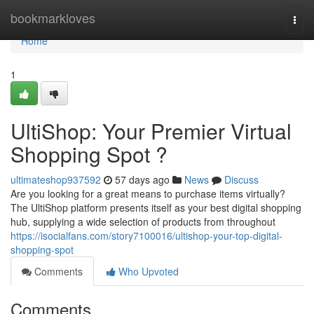
Home
bookmarkloves
Togg
navi
Home
1
UltiShop: Your Premier Virtual
Shopping Spot ?
ultimateshop937592
57 days ago
News
Discuss
Are you looking for a great means to purchase items virtually?
The UltiShop platform presents itself as your best digital shopping
hub, supplying a wide selection of products from throughout
https://isocialfans.com/story7100016/ultishop-your-top-digital-
shopping-spot
Comments
Who Upvoted
Comments