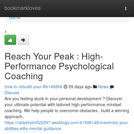
Home
bookmarkloves
Togg
navi
Home
1
Reach Your Peak : High-
Performance Psychological
Coaching
how-to-rebuild-your-life145806
59 days ago
News
Discuss
Are you feeling stuck in your personal development ? Discover
your ultimate potential with tailored high-performance mindset
coaching. We help people to overcome obstacles , build a winning
approach,
https://rafaelrylm022297.wssblogs.com/41598148/maximize-your-
abilities-elite-mental-guidance