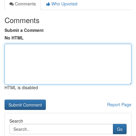
Comments
Who Upvoted
Comments
Submit a Comment
No HTML
HTML is disabled
Report Page
Search
Go