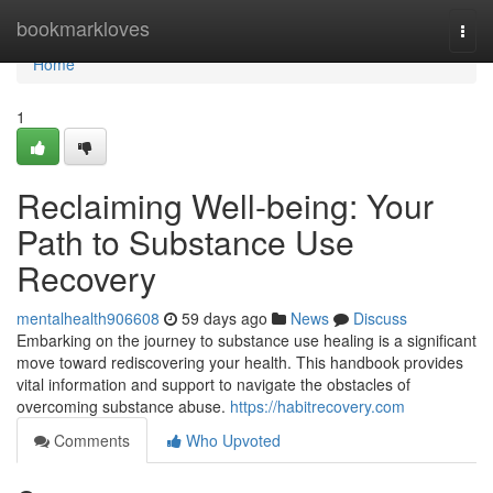
Home
bookmarkloves
Togg
navi
Home
1
Reclaiming Well-being: Your
Path to Substance Use
Recovery
mentalhealth906608
59 days ago
News
Discuss
Embarking on the journey to substance use healing is a significant
move toward rediscovering your health. This handbook provides
vital information and support to navigate the obstacles of
overcoming substance abuse.
https://habitrecovery.com
Comments
Who Upvoted