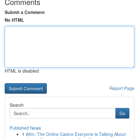
Comments
Submit a Comment
No HTML
HTML is disabled
Report Page
Search
Go
Published News
1
88m: The Online Casino Everyone is Talking About