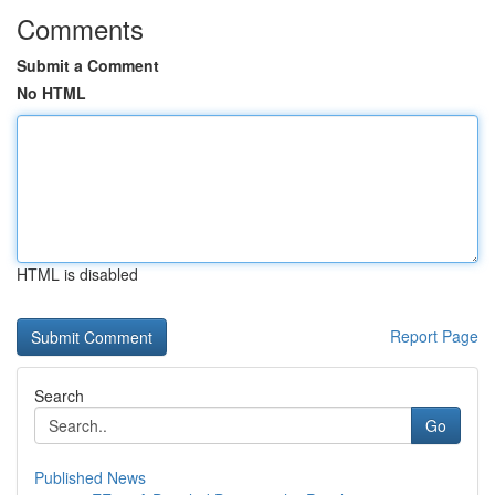
Comments
Submit a Comment
No HTML
HTML is disabled
Report Page
Search
Go
Published News