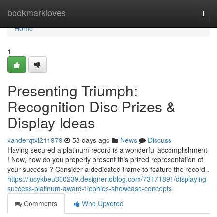
Home
bookmarkloves
Togg
navi
Home
1
Presenting Triumph:
Recognition Disc Prizes &
Display Ideas
xanderqtxl211979
58 days ago
News
Discuss
Having secured a platinum record is a wonderful accomplishment
! Now, how do you properly present this prized representation of
your success ? Consider a dedicated frame to feature the record .
https://lucykbeu300239.designertoblog.com/73171891/displaying-
success-platinum-award-trophies-showcase-concepts
Comments
Who Upvoted